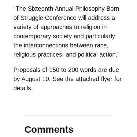
“The Sixteenth Annual Philosophy Born
of Struggle Conference will address a
variety of approaches to religion in
contemporary society and particularly
the interconnections between race,
religious practices, and political action.”
Proposals of 150 to 200 words are due
by August 10. See the attached flyer for
details.
Comments