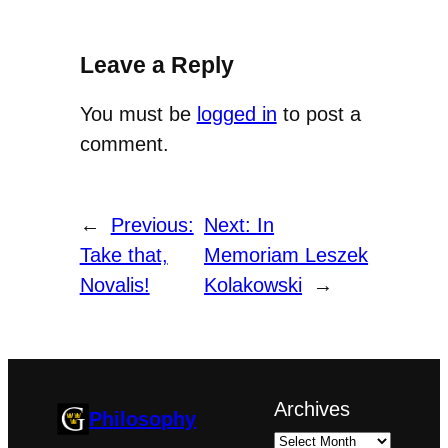
Leave a Reply
You must be
logged in
to post a
comment.
←
Previous:
Next:
In
Take that,
Memoriam Leszek
Novalis!
Kolakowski
→
Archives
Philosophy