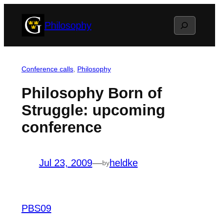
Skip
Search
Philosophy
to
content
Conference calls
, 
Philosophy
Philosophy Born of
Struggle: upcoming
conference
Jul 23, 2009
—
heldke
by
PBS09