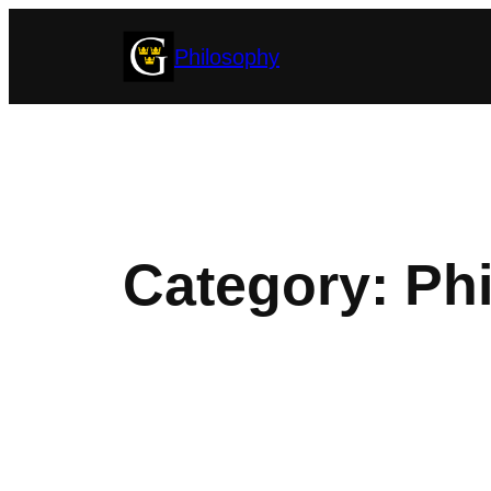
Skip
Philosophy
to
content
Category:
Phi