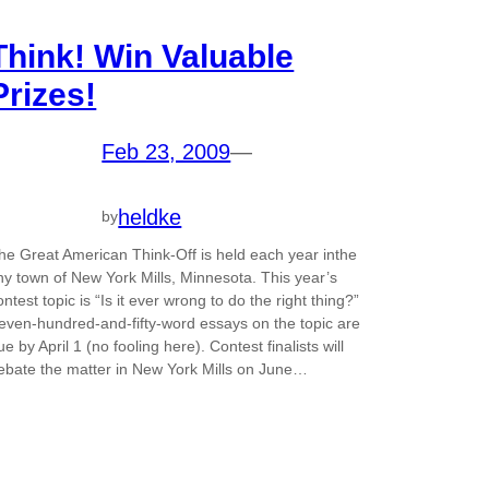
Think! Win Valuable
Prizes!
Feb 23, 2009
—
heldke
by
he Great American Think-Off is held each year inthe
iny town of New York Mills, Minnesota. This year’s
ontest topic is “Is it ever wrong to do the right thing?”
even-hundred-and-fifty-word essays on the topic are
ue by April 1 (no fooling here). Contest finalists will
ebate the matter in New York Mills on June…