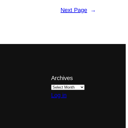
Next Page
→
Archives
Log in