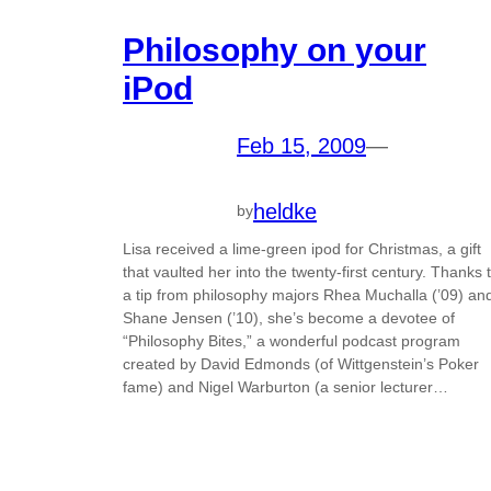
Philosophy on your
iPod
Feb 15, 2009
—
heldke
by
Lisa received a lime-green ipod for Christmas, a gift
that vaulted her into the twenty-first century. Thanks 
a tip from philosophy majors Rhea Muchalla (’09) an
Shane Jensen (’10), she’s become a devotee of
“Philosophy Bites,” a wonderful podcast program
created by David Edmonds (of Wittgenstein’s Poker
fame) and Nigel Warburton (a senior lecturer…