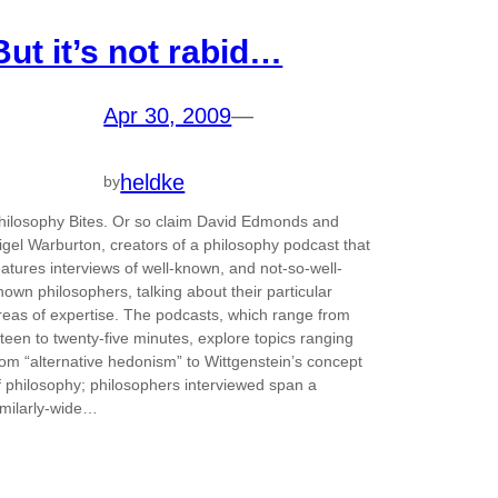
But it’s not rabid…
Apr 30, 2009
—
heldke
by
hilosophy Bites. Or so claim David Edmonds and
igel Warburton, creators of a philosophy podcast that
eatures interviews of well-known, and not-so-well-
nown philosophers, talking about their particular
reas of expertise. The podcasts, which range from
ifteen to twenty-five minutes, explore topics ranging
rom “alternative hedonism” to Wittgenstein’s concept
f philosophy; philosophers interviewed span a
imilarly-wide…