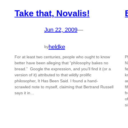
Take that, Novalis!
Jun 22, 2009
—
heldke
by
For at least two centuries, people who ought to know
P
better have been alleging that “philosophy bakes no
N
bread.” Google the expression, and you’ll find it (or a
f
version of it) attributed to that wildly prolific
k
philosopher, It Has Been Said. I found a hand-
a
scrawled note to myself, claiming that Bertrand Russell
f
says it in…
f
o
s