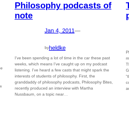
Philosophy podcasts of
note
Jan 4, 2011
—
heldke
by
P
I’ve been spending a lot of time in the car these past
m
weeks, which means I’ve caught up on my podcast
T
he
listening. I’ve heard a few casts that might spark the
G
interests of students of philosophy. First, the
“
granddaddy of philosophy podcasts, Philosophy Bites,
c
w
recently produced an interview with Martha
a
Nussbaum, on a topic near…