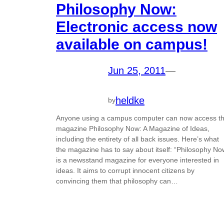
Philosophy Now:
Electronic access now
available on campus!
Jun 25, 2011
—
heldke
by
Anyone using a campus computer can now access t
magazine Philosophy Now: A Magazine of Ideas,
including the entirety of all back issues. Here’s what
the magazine has to say about itself: “Philosophy No
is a newsstand magazine for everyone interested in
ideas. It aims to corrupt innocent citizens by
convincing them that philosophy can…