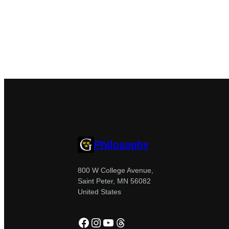
Philosophy
800 W College Avenue,
Saint Peter, MN 56082
United States
Facebook
Instagram
YouTube
Threads