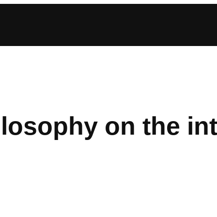
losophy on the in