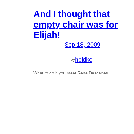
And I thought that
empty chair was for
Elijah!
Sep 18, 2009
—
heldke
by
What to do if you meet Rene Descartes.