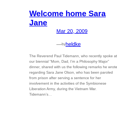
Welcome home Sara
Jane
Mar 20, 2009
—
heldke
by
The Reverend Paul Tidemann, who recently spoke at
our biennial “Mom, Dad, I’m a Philosophy Major”
dinner, shared with us the following remarks he wrot
regarding Sara Jane Olson, who has been paroled
from prison after serving a sentence for her
involvement in the activities of the Symbionese
Liberation Army, during the Vietnam War.
Tidemann’s…