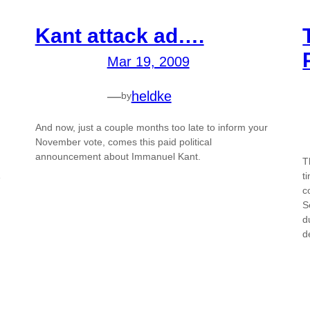
Kant attack ad….
Mar 19, 2009
—
heldke
by
And now, just a couple months too late to inform your
November vote, comes this paid political
announcement about Immanuel Kant.
T
t
e
c
S
d
d