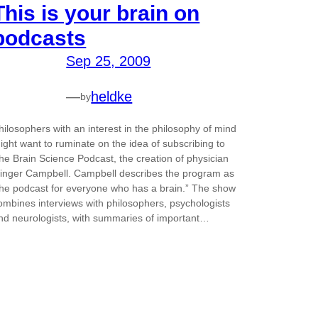
This is your brain on
podcasts
Sep 25, 2009
—
heldke
by
hilosophers with an interest in the philosophy of mind
ight want to ruminate on the idea of subscribing to
he Brain Science Podcast, the creation of physician
inger Campbell. Campbell describes the program as
the podcast for everyone who has a brain.” The show
ombines interviews with philosophers, psychologists
nd neurologists, with summaries of important…